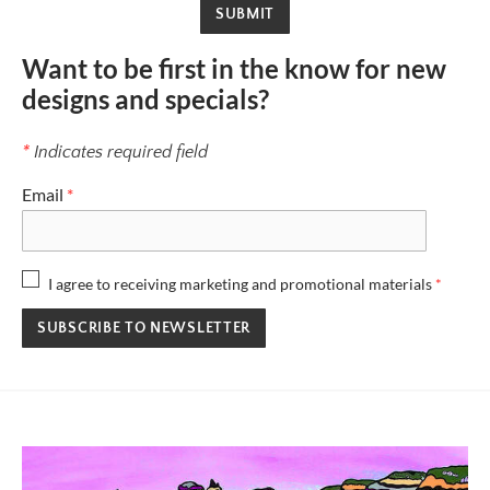
SUBMIT
Want to be first in the know for new
designs and specials?
*
Indicates required field
Email
*
I agree to receiving marketing and promotional materials
*
SUBSCRIBE TO NEWSLETTER