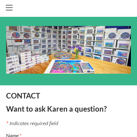
HOME
SHOP
CONTACT
INFO
BLOG
STOCKISTS
CONTACT
Want to ask Karen a question?​​
*
Indicates required field
Name
*