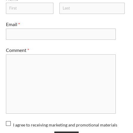
Email
*
Comment
*
I agree to receiving marketing and promotional materials