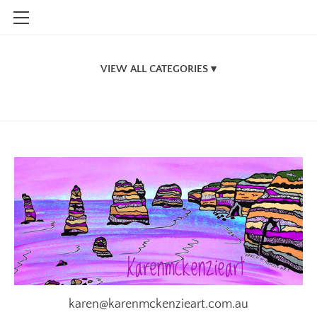
HOME
SHOP
Jigsaw Puzzles
CONTACT
New Zealand
INFO
Victorian Design Jigsaw Puzzles
BLOG
South Australian Jigsaw Puzzles
STOCKISTS
Northern Territory Designs
A.C.T.
General Jigsaw Designs
Originals
Stubby Holders
karen@karenmckenzieart.com.au
Vic themed