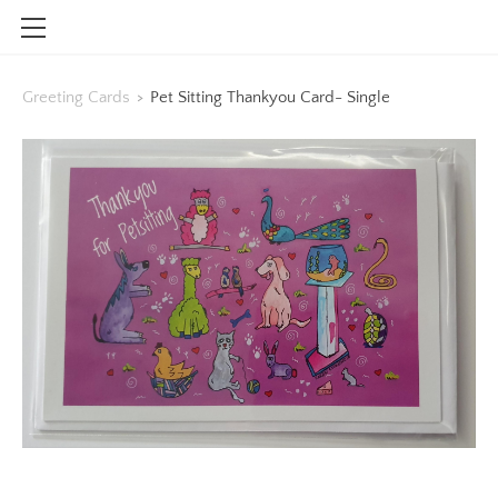
HOME
Greeting Cards
>
Pet Sitting Thankyou Card- Single
SHOP
CONTACT
INFO
BLOG
STOCKISTS