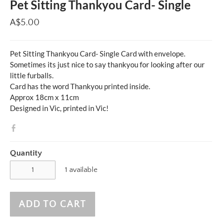
Pet Sitting Thankyou Card- Single
A$5.00
Pet Sitting Thankyou Card- Single Card with envelope.
Sometimes its just nice to say thankyou for looking after our
little furballs.
Card has the word Thankyou printed inside.
Approx 18cm x 11cm
Designed in Vic, printed in Vic!
Quantity
1 available
ADD TO CART