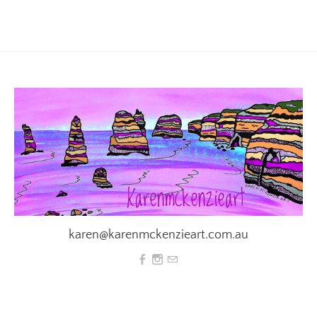
karen@karenmckenzieart.com.au