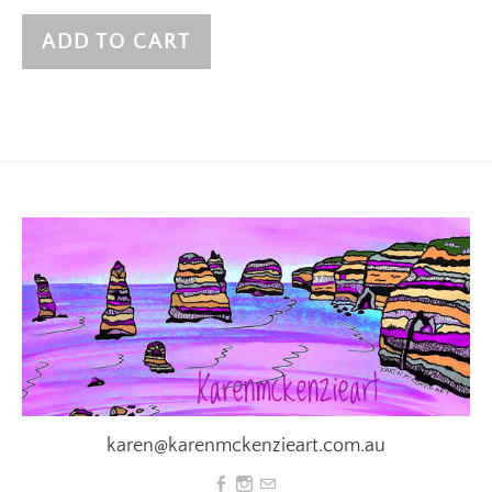
ADD TO CART
karen@karenmckenzieart.com.au