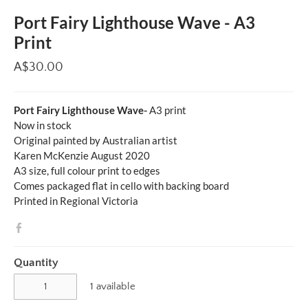
Port Fairy Lighthouse Wave - A3
Print
A$30.00
Port Fairy Lighthouse Wave-
A3 print
Now in stock
Original painted by Australian artist
Karen McKenzie August 2020
A3 size, full colour print to edges
Comes packaged flat in cello with backing board
Printed in Regional Victoria
Quantity
1 available