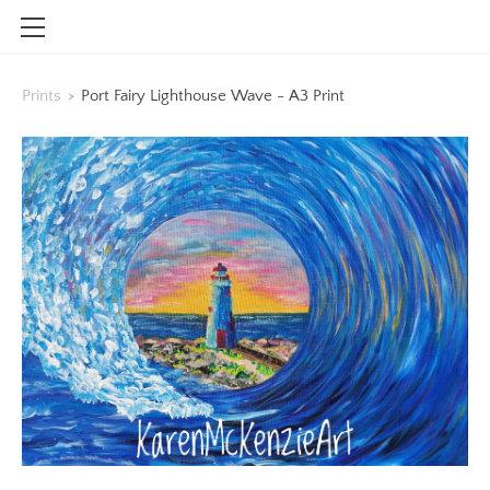
HOME
Prints
>
Port Fairy Lighthouse Wave - A3 Print
SHOP
CONTACT
INFO
BLOG
STOCKISTS