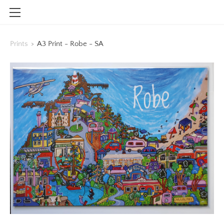
HOME
Prints
>
A3 Print - Robe - SA
SHOP
CONTACT
INFO
BLOG
STOCKISTS