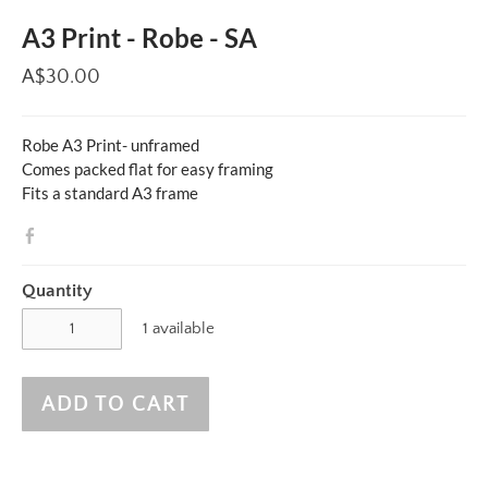
A3 Print - Robe - SA
A$30.00
Robe A3 Print- unframed
Comes packed flat for easy framing
Fits a standard A3 frame
Quantity
1 available
ADD TO CART