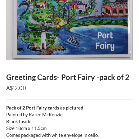
Greeting Cards- Port Fairy -pack of 2
A$12.00
Pack of 2 Port Fairy cards as pictured
Painted by Karen McKenzie
Blank Inside
Size 18cm x 11.5cm
Comes packaged with white envelope in cello.