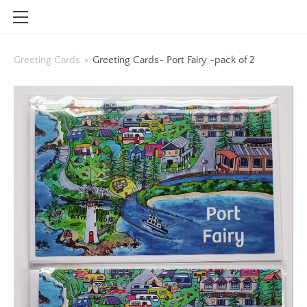
HOME
Greeting Cards
>
Greeting Cards- Port Fairy -pack of 2
SHOP
CONTACT
INFO
BLOG
STOCKISTS