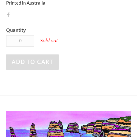
Printed in Australia
Quantity
Sold out
ADD TO CART