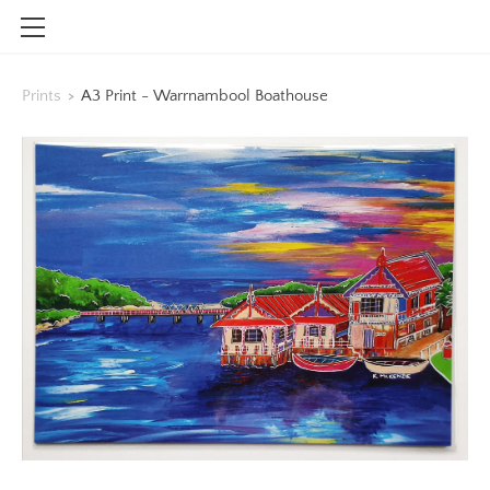
HOME
Prints
>
A3 Print - Warrnambool Boathouse
SHOP
CONTACT
INFO
BLOG
STOCKISTS