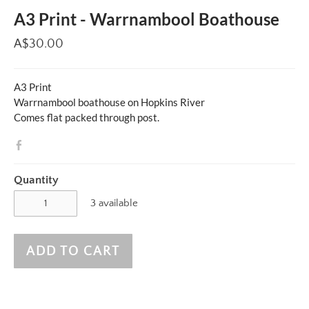
A3 Print - Warrnambool Boathouse
A$30.00
A3 Print
Warrnambool boathouse on Hopkins River
Comes flat packed through post.
Quantity
3 available
ADD TO CART