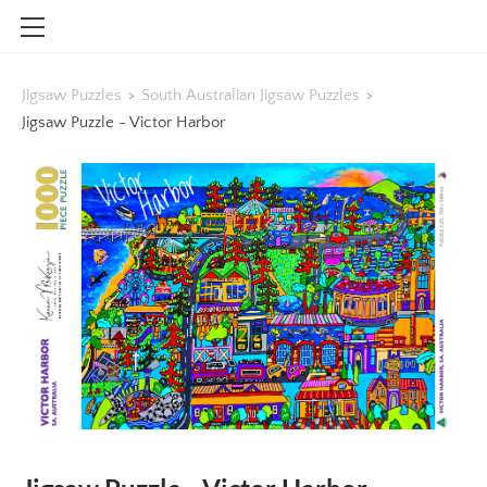
HOME
Jigsaw Puzzles
>
South Australian Jigsaw Puzzles
>
SHOP
Jigsaw Puzzle - Victor Harbor
CONTACT
INFO
BLOG
STOCKISTS