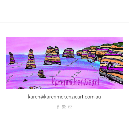
karen@karenmckenzieart.com.au