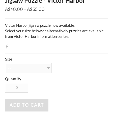
Jigsaw Puzzle - Victor Harbor
A$40.00 - A$65.00
Victor Harbor jigsaw puzzle now available!
Select your size below or alternatively puzzles are available
from Victor Harbor information centre.
Size
Quantity
ADD TO CART