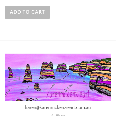
ADD TO CART
karen@karenmckenzieart.com.au