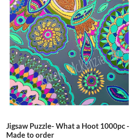
Jigsaw Puzzle- What a Hoot 1000pc -
Made to order