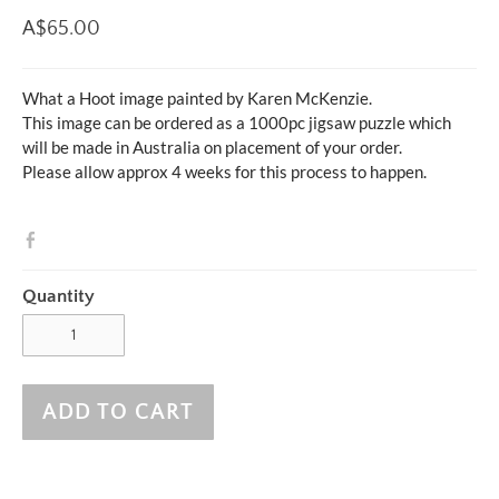
A$65.00
What a Hoot image painted by Karen McKenzie.
This image can be ordered as a 1000pc jigsaw puzzle which
will be made in Australia on placement of your order.
Please allow approx 4 weeks for this process to happen.
Quantity
ADD TO CART