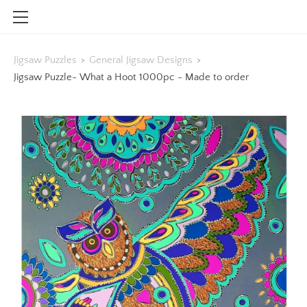
HOME
Jigsaw Puzzles
>
General Jigsaw Designs
>
SHOP
Jigsaw Puzzle- What a Hoot 1000pc - Made to order
CONTACT
INFO
BLOG
STOCKISTS