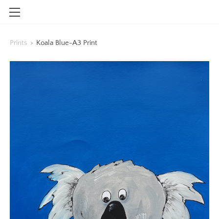
HOME
Prints
>
Koala Blue-A3 Print
SHOP
CONTACT
INFO
BLOG
STOCKISTS