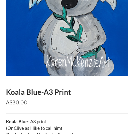
Koala Blue-A3 Print
A$30.00
Koala Blue-
A3 print
(Or Clive as I like to call him)