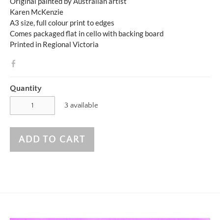
Original painted by Australian artist
Karen McKenzie
A3 size, full colour print to edges
Comes packaged flat in cello with backing board
Printed in Regional Victoria
Quantity
3 available
ADD TO CART