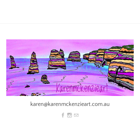
karen@karenmckenzieart.com.au