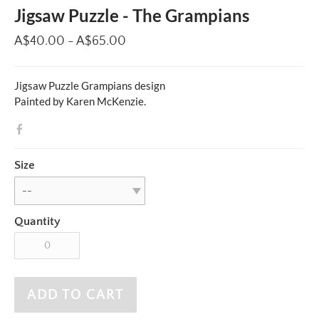
Jigsaw Puzzle - The Grampians
A$40.00 - A$65.00
Jigsaw Puzzle Grampians design
Painted by Karen McKenzie.
Size
Quantity
ADD TO CART