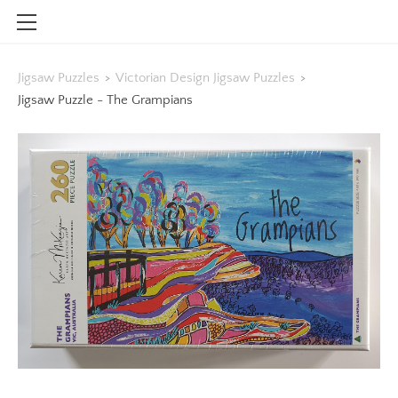
HOME
Jigsaw Puzzles
>
Victorian Design Jigsaw Puzzles
>
SHOP
Jigsaw Puzzle - The Grampians
CONTACT
INFO
BLOG
STOCKISTS