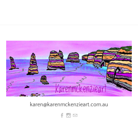
karen@karenmckenzieart.com.au