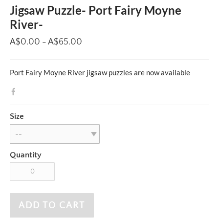
Jigsaw Puzzle- Port Fairy Moyne
River-
A$0.00 - A$65.00
Port Fairy Moyne River jigsaw puzzles are now available
Size
Quantity
ADD TO CART