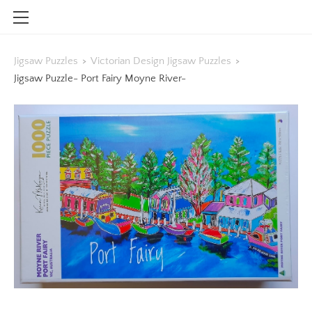
HOME
Jigsaw Puzzles
>
Victorian Design Jigsaw Puzzles
>
SHOP
Jigsaw Puzzle- Port Fairy Moyne River-
CONTACT
INFO
BLOG
STOCKISTS