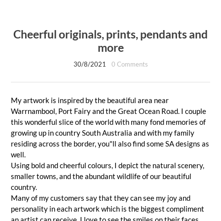
Cheerful originals, prints, pendants and
more
30/8/2021
0 Comments
My artwork is inspired by the beautiful area near
Warrnambool, Port Fairy and the Great Ocean Road. I couple
this wonderful slice of the world with many fond memories of
growing up in country South Australia and with my family
residing across the border, you"ll also find some SA designs as
well.
Using bold and cheerful colours, I depict the natural scenery,
smaller towns, and the abundant wildlife of our beautiful
country.
Many of my customers say that they can see my joy and
personality in each artwork which is the biggest compliment
an artist can receive. I love to see the smiles on their faces