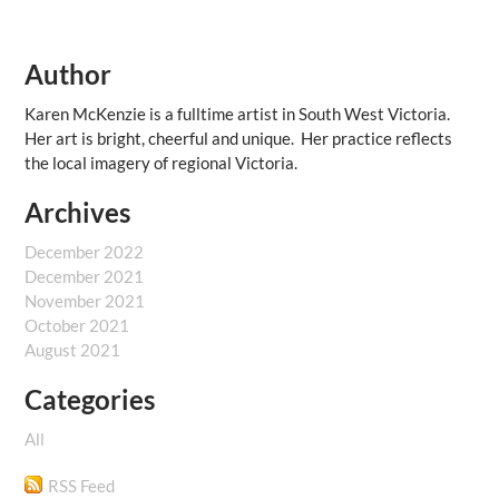
Author
Karen McKenzie is a fulltime artist in South West Victoria.
Her art is bright, cheerful and unique. Her practice reflects
the local imagery of regional Victoria.
Archives
December 2022
December 2021
November 2021
October 2021
August 2021
Categories
All
RSS Feed