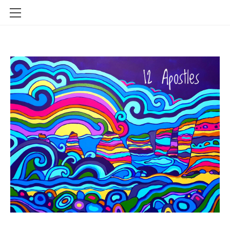
HOME
SHOP
CONTACT
INFO
BLOG
STOCKISTS