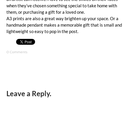
when they’ve chosen something special to take home with
them, or purchasing a gift for a loved one.
A3 prints are also a great way brighten up your space. Or a
handmade pendant makes a memorable gift that is small and
lightweight so easy to pop in the post.
0 Comments
Leave a Reply.